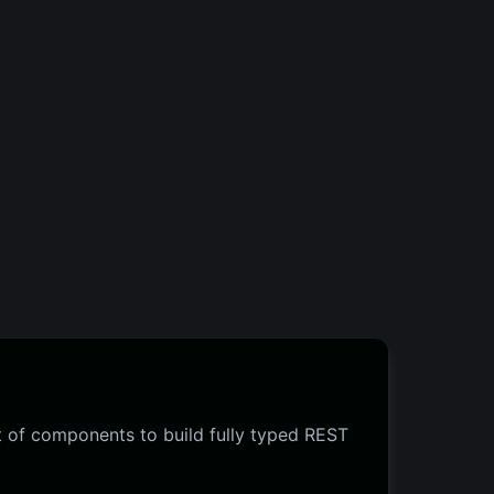
 of components to build fully typed REST