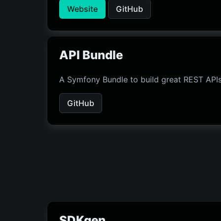
Website
GitHub
API Bundle
A Symfony Bundle to build great REST APIs
GitHub
SDKgen