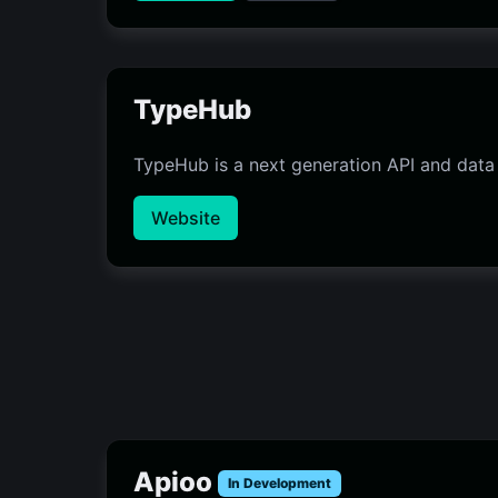
TypeHub
TypeHub is a next generation API and data
Website
Apioo
In Development