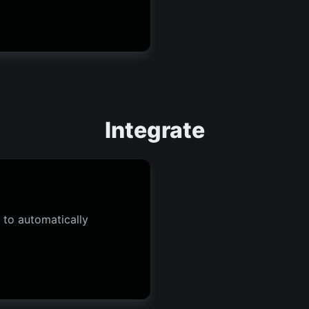
Integrate
 to automatically