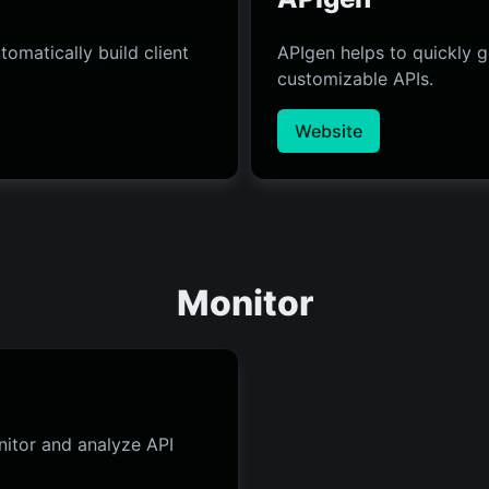
omatically build client
APIgen helps to quickly 
customizable APIs.
Website
Monitor
nitor and analyze API