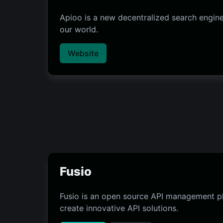
Apioo is a new decentralized search engine
our world.
Website
Fusio
Fusio is an open source API management pl
create innovative API solutions.