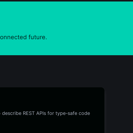
connected future.
o describe REST APIs for type-safe code